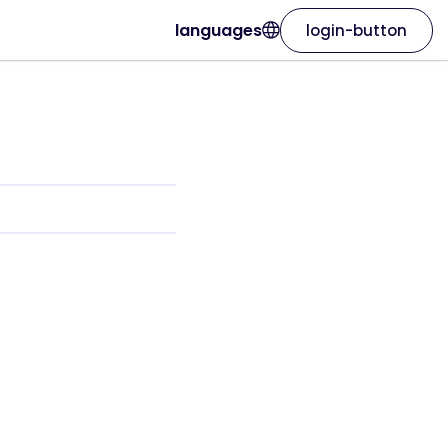
languages
login-button