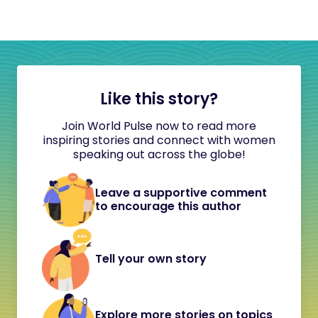
Like this story?
Join World Pulse now to read more
inspiring stories and connect with women
speaking out across the globe!
Leave a supportive comment
to encourage this author
Tell your own story
Explore more stories on topics