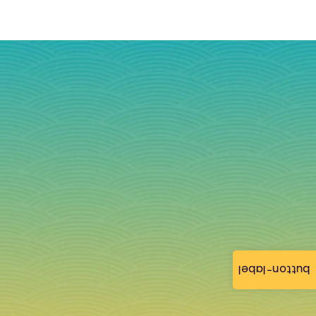
button-label