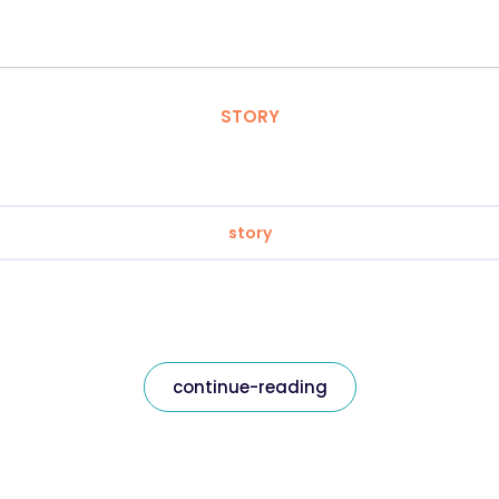
STORY
story
continue-reading