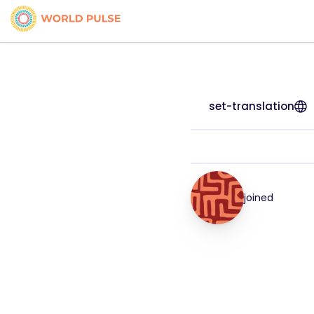
set-translation
joined