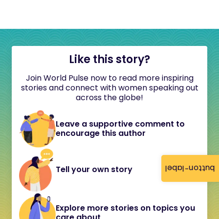
Like this story?
Join World Pulse now to read more inspiring
stories and connect with women speaking out
across the globe!
Leave a supportive comment to
encourage this author
button-label
Tell your own story
Explore more stories on topics you
care about