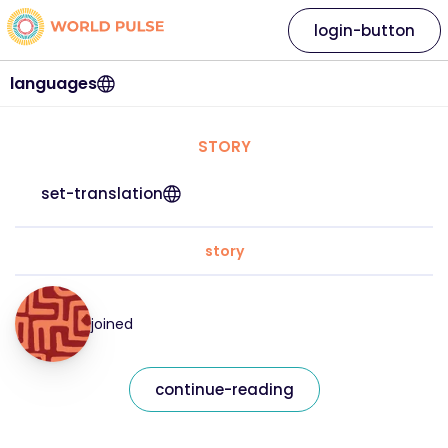
login-button
languages
STORY
set-translation
story
joined
continue-reading