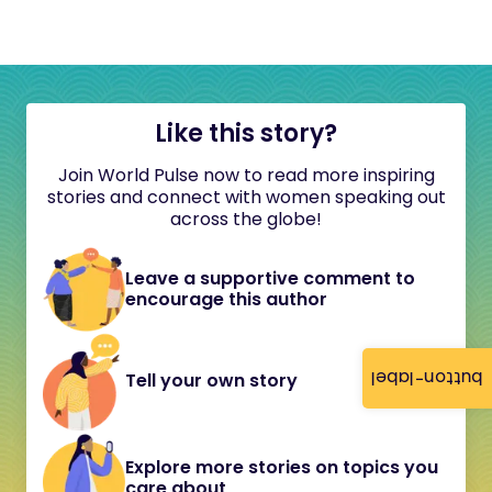
Like this story?
Join World Pulse now to read more inspiring
stories and connect with women speaking out
across the globe!
Leave a supportive comment to
encourage this author
button-label
Tell your own story
Explore more stories on topics you
care about