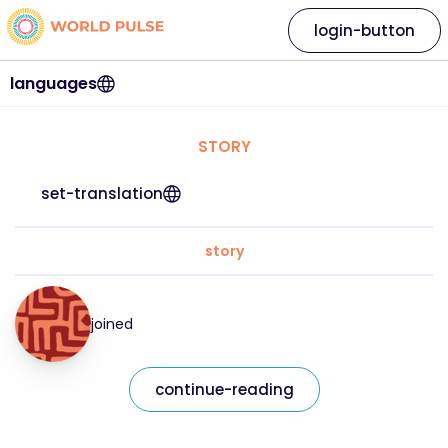
login-button
languages
STORY
set-translation
story
joined
continue-reading