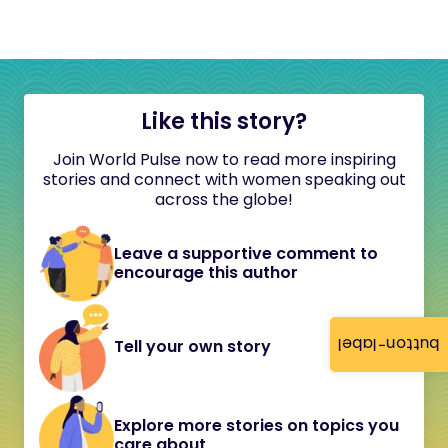
Like this story?
Join World Pulse now to read more inspiring
stories and connect with women speaking out
across the globe!
Leave a supportive comment to
encourage this author
button-label
Tell your own story
Explore more stories on topics you
care about