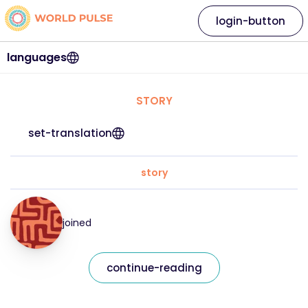
login-button
languages
STORY
set-translation
story
joined
continue-reading