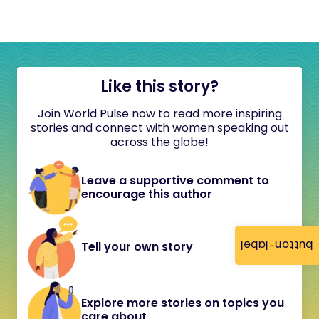
Like this story?
Join World Pulse now to read more inspiring
stories and connect with women speaking out
across the globe!
Leave a supportive comment to
encourage this author
button-label
Tell your own story
Explore more stories on topics you
care about