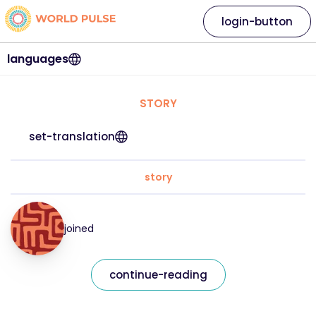
login-button
languages
STORY
set-translation
story
joined
continue-reading