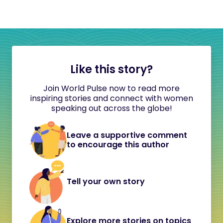
Like this story?
Join World Pulse now to read more
inspiring stories and connect with women
speaking out across the globe!
Leave a supportive comment
to encourage this author
Tell your own story
Explore more stories on topics