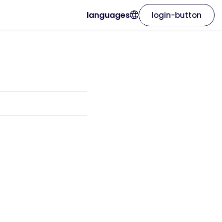
languages
login-button