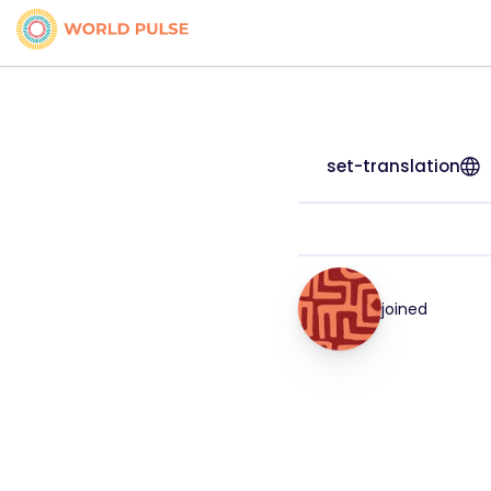
set-translation
joined