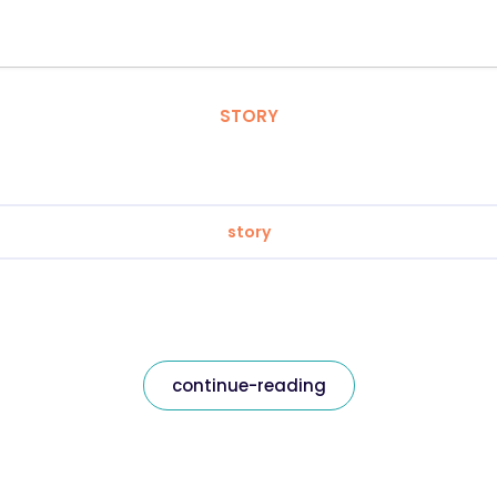
STORY
story
continue-reading