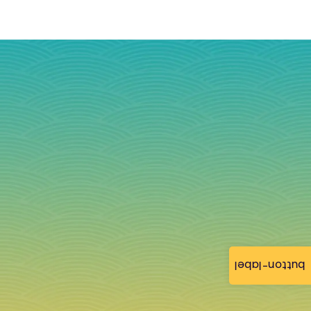
button-label