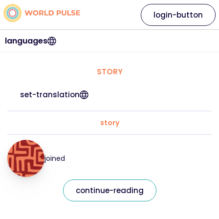
login-button
languages
STORY
set-translation
story
joined
continue-reading