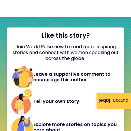
Like this story?
Join World Pulse now to read more inspiring
stories and connect with women speaking out
across the globe!
Leave a supportive comment to
encourage this author
button-label
Tell your own story
Explore more stories on topics you
care about