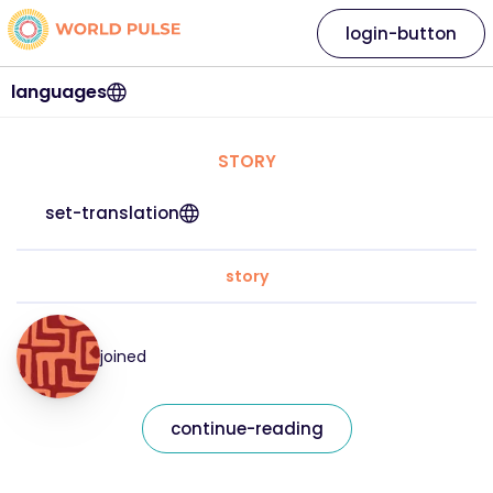
login-button
languages
STORY
set-translation
story
joined
continue-reading