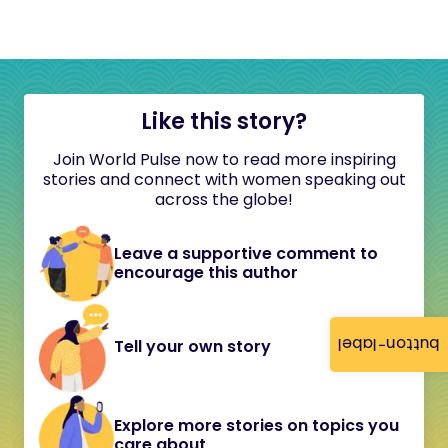
Like this story?
Join World Pulse now to read more inspiring
stories and connect with women speaking out
across the globe!
Leave a supportive comment to
encourage this author
button-label
Tell your own story
Explore more stories on topics you
care about