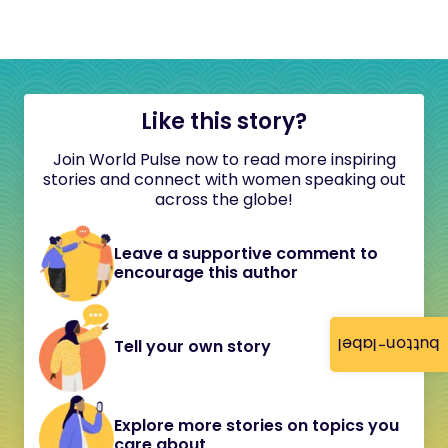
Like this story?
Join World Pulse now to read more inspiring
stories and connect with women speaking out
across the globe!
Leave a supportive comment to
encourage this author
button-label
Tell your own story
Explore more stories on topics you
care about