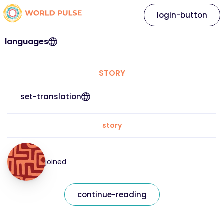
login-button
languages
STORY
set-translation
story
joined
continue-reading