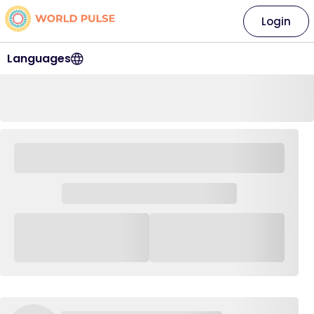
Login
Languages