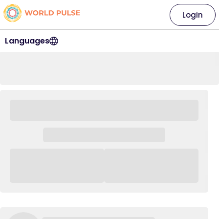
Login
Languages