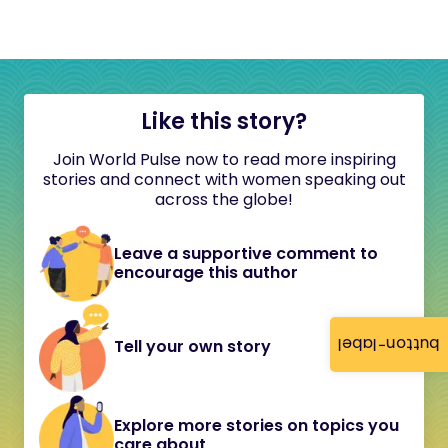
Like this story?
Join World Pulse now to read more inspiring
stories and connect with women speaking out
across the globe!
Leave a supportive comment to
encourage this author
button-label
Tell your own story
Explore more stories on topics you
care about