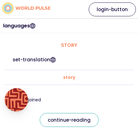
login-button
languages
STORY
set-translation
story
joined
continue-reading