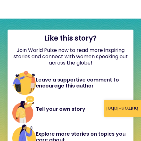
Like this story?
Join World Pulse now to read more inspiring
stories and connect with women speaking out
across the globe!
Leave a supportive comment to
encourage this author
button-label
Tell your own story
Explore more stories on topics you
care about