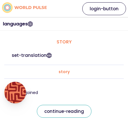
login-button
languages
STORY
set-translation
story
joined
continue-reading