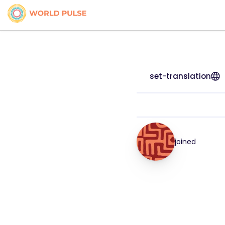
set-translation
joined