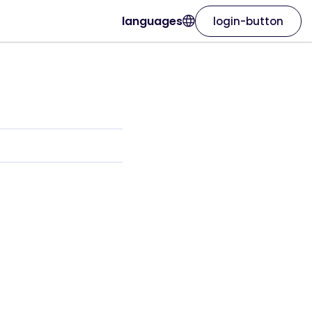
languages
login-button