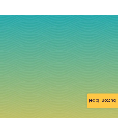
button-label