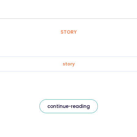
STORY
story
continue-reading