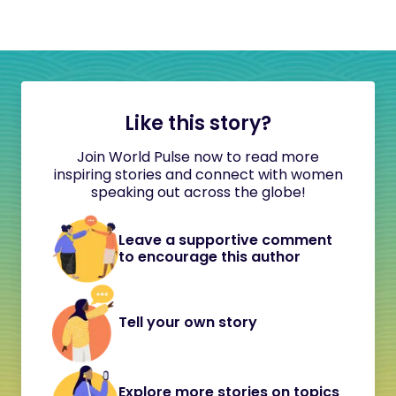
Like this story?
Join World Pulse now to read more
inspiring stories and connect with women
speaking out across the globe!
Leave a supportive comment
to encourage this author
Tell your own story
Explore more stories on topics