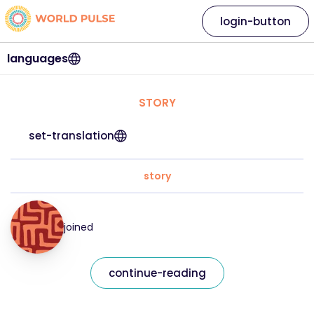
login-button
languages
STORY
set-translation
story
joined
continue-reading