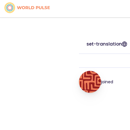
set-translation
joined