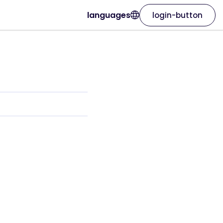
languages
login-button