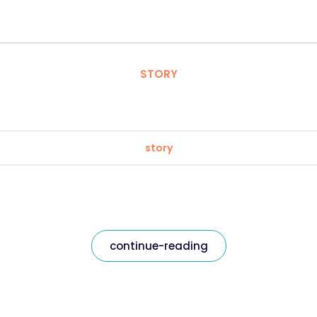
STORY
story
continue-reading