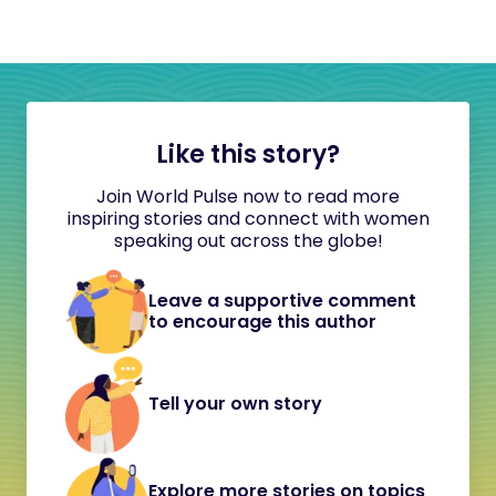
Like this story?
Join World Pulse now to read more
inspiring stories and connect with women
speaking out across the globe!
Leave a supportive comment
to encourage this author
Tell your own story
Explore more stories on topics