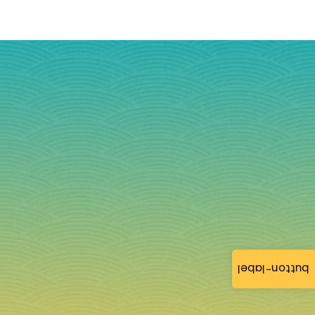
button-label