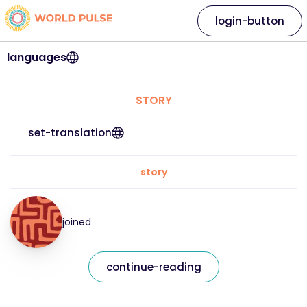
login-button
languages
STORY
set-translation
story
joined
continue-reading