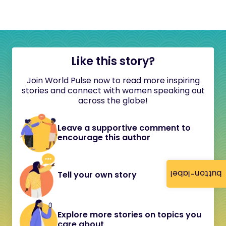
Like this story?
Join World Pulse now to read more inspiring
stories and connect with women speaking out
across the globe!
Leave a supportive comment to
encourage this author
button-label
Tell your own story
Explore more stories on topics you
care about