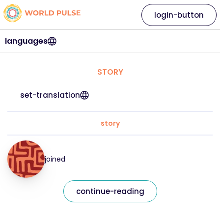
login-button
languages
STORY
set-translation
story
joined
continue-reading