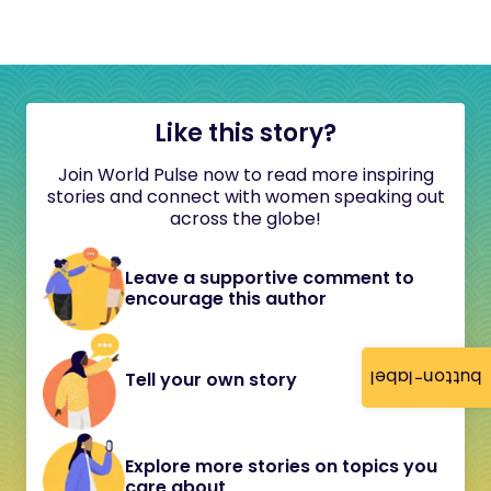
Like this story?
Join World Pulse now to read more inspiring
stories and connect with women speaking out
across the globe!
Leave a supportive comment to
encourage this author
button-label
Tell your own story
Explore more stories on topics you
care about