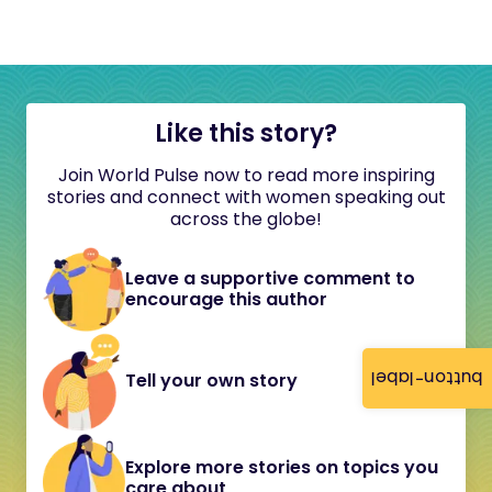
Like this story?
Join World Pulse now to read more inspiring
stories and connect with women speaking out
across the globe!
Leave a supportive comment to
encourage this author
button-label
Tell your own story
Explore more stories on topics you
care about