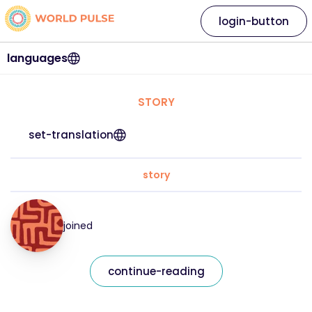
login-button
languages
STORY
set-translation
story
joined
continue-reading