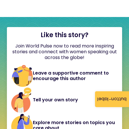
Like this story?
Join World Pulse now to read more inspiring
stories and connect with women speaking out
across the globe!
Leave a supportive comment to
encourage this author
button-label
Tell your own story
Explore more stories on topics you
care about