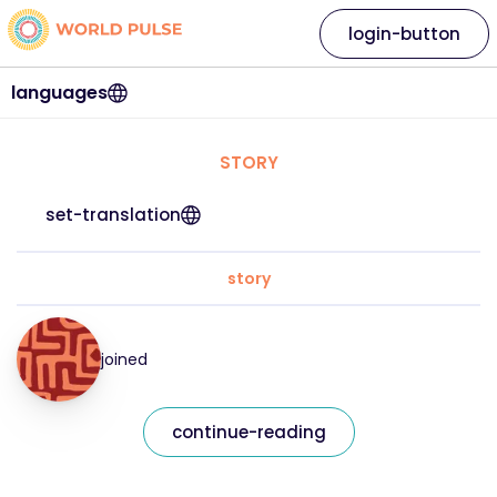
login-button
languages
STORY
set-translation
story
joined
continue-reading