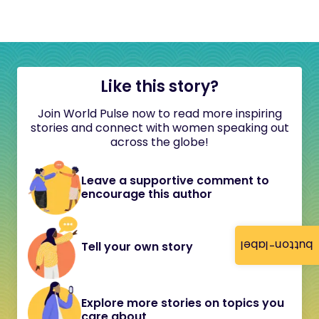
Like this story?
Join World Pulse now to read more inspiring
stories and connect with women speaking out
across the globe!
Leave a supportive comment to
encourage this author
button-label
Tell your own story
Explore more stories on topics you
care about