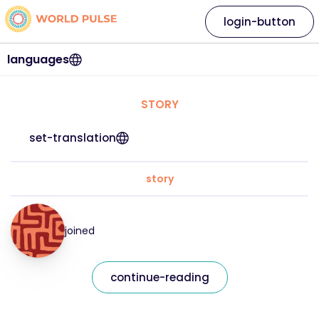
login-button
languages
STORY
set-translation
story
joined
continue-reading