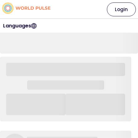
Login
Languages