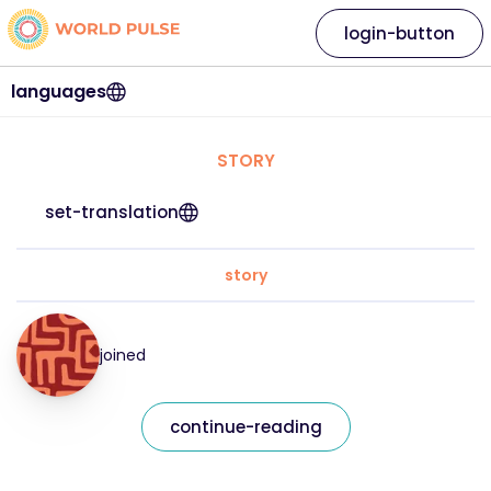
login-button
languages
STORY
set-translation
story
joined
continue-reading