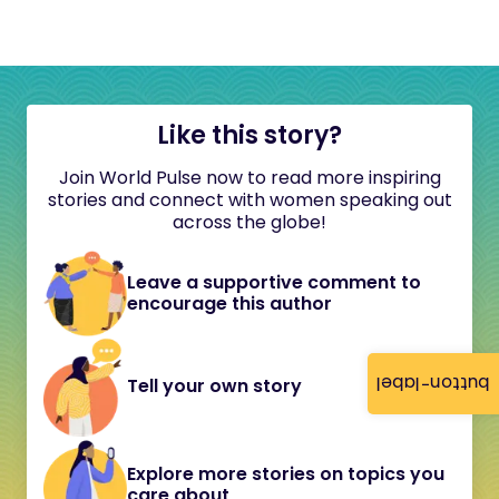
Like this story?
Join World Pulse now to read more inspiring
stories and connect with women speaking out
across the globe!
Leave a supportive comment to
encourage this author
button-label
Tell your own story
Explore more stories on topics you
care about