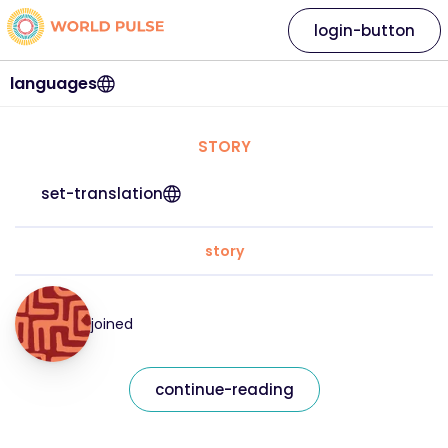
login-button
languages
STORY
set-translation
story
joined
continue-reading