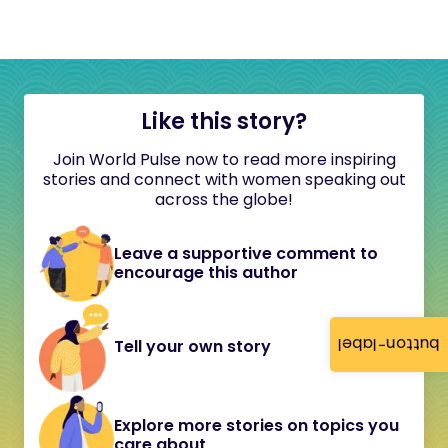
Like this story?
Join World Pulse now to read more inspiring
stories and connect with women speaking out
across the globe!
Leave a supportive comment to
encourage this author
button-label
Tell your own story
Explore more stories on topics you
care about