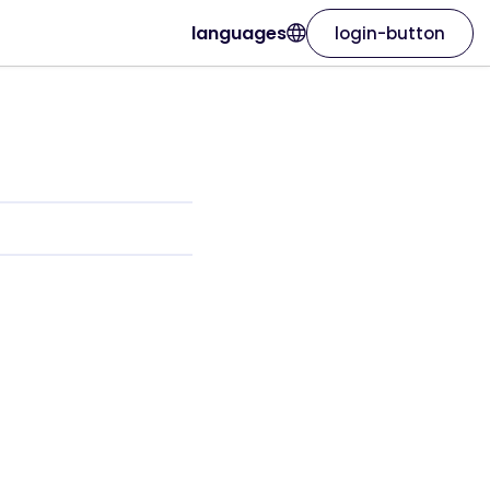
languages
login-button