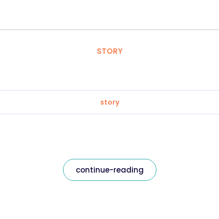
STORY
story
continue-reading