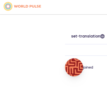
set-translation
joined