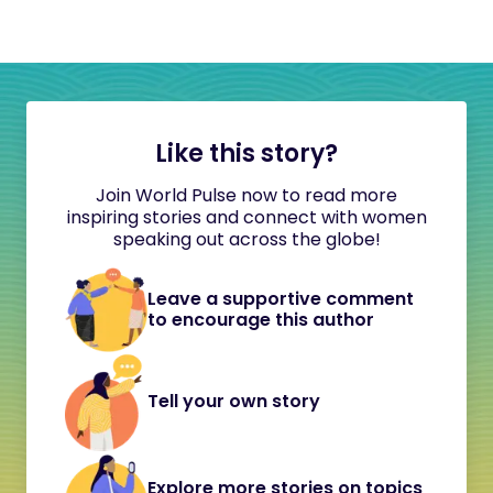
Like this story?
Join World Pulse now to read more
inspiring stories and connect with women
speaking out across the globe!
Leave a supportive comment
to encourage this author
Tell your own story
Explore more stories on topics