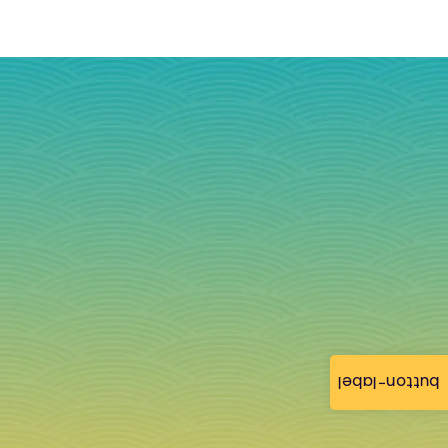
button-label