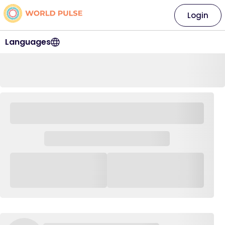
Login
Languages