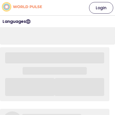
Login
Languages