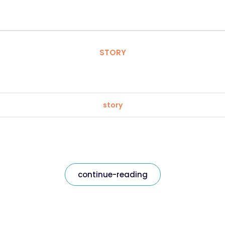
STORY
story
continue-reading