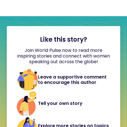
Like this story?
Join World Pulse now to read more
inspiring stories and connect with women
speaking out across the globe!
Leave a supportive comment
to encourage this author
Tell your own story
Explore more stories on topics