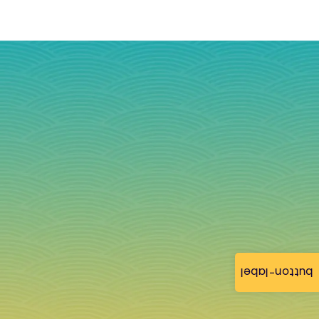
button-label