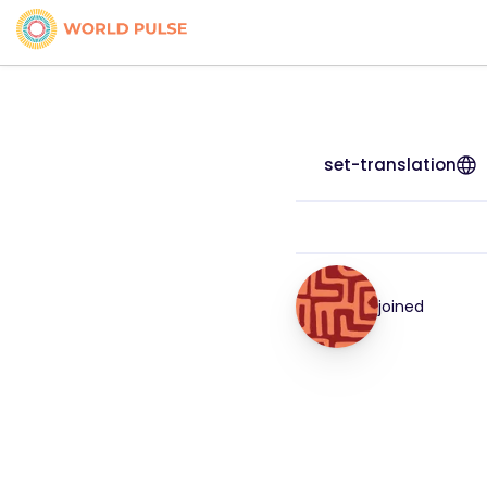
set-translation
joined