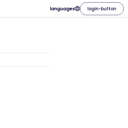
languages
login-button