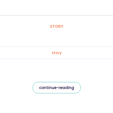
STORY
story
continue-reading