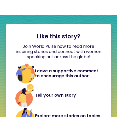
Like this story?
Join World Pulse now to read more
inspiring stories and connect with women
speaking out across the globe!
Leave a supportive comment
to encourage this author
Tell your own story
Explore more stories on topics