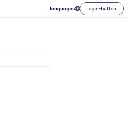
languages
login-button