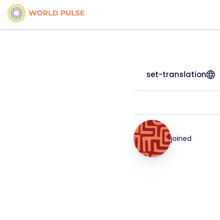
set-translation
joined