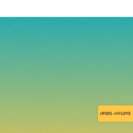
button-label