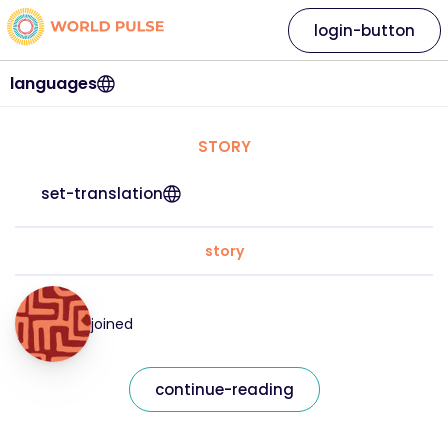
login-button
languages
STORY
set-translation
story
joined
continue-reading