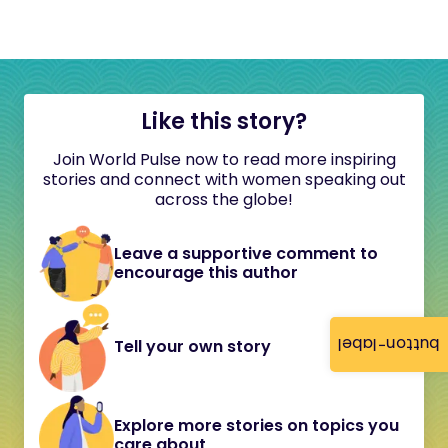
Like this story?
Join World Pulse now to read more inspiring
stories and connect with women speaking out
across the globe!
Leave a supportive comment to
encourage this author
button-label
Tell your own story
Explore more stories on topics you
care about