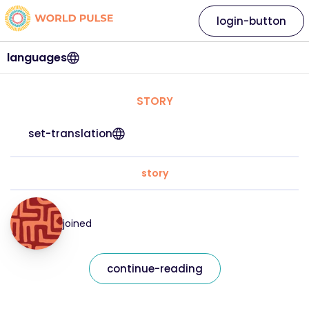
login-button
languages
STORY
set-translation
story
joined
continue-reading