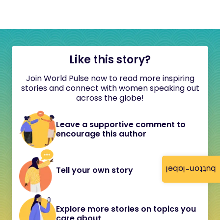
Like this story?
Join World Pulse now to read more inspiring
stories and connect with women speaking out
across the globe!
Leave a supportive comment to
encourage this author
button-label
Tell your own story
Explore more stories on topics you
care about