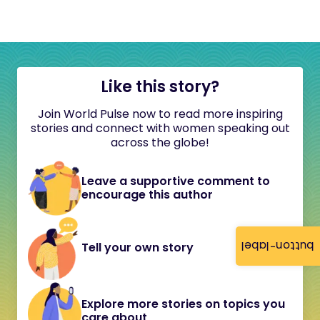
Like this story?
Join World Pulse now to read more inspiring
stories and connect with women speaking out
across the globe!
Leave a supportive comment to
encourage this author
button-label
Tell your own story
Explore more stories on topics you
care about