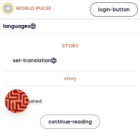
login-button
languages
STORY
set-translation
story
joined
continue-reading