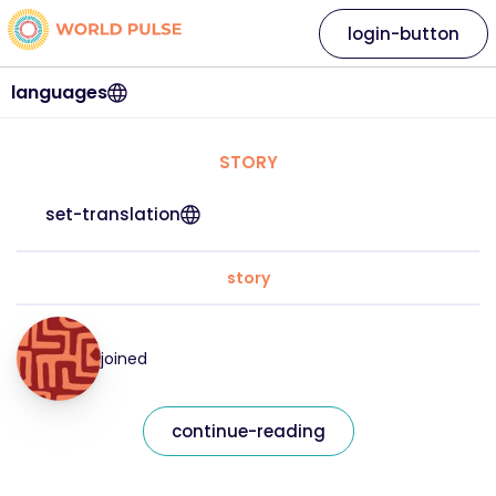
login-button
languages
STORY
set-translation
story
joined
continue-reading