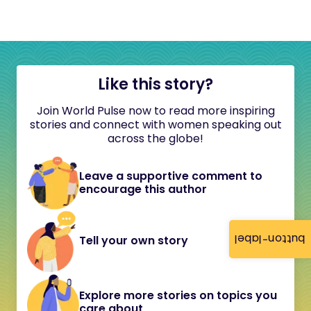
Like this story?
Join World Pulse now to read more inspiring
stories and connect with women speaking out
across the globe!
Leave a supportive comment to
encourage this author
button-label
Tell your own story
Explore more stories on topics you
care about