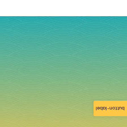
button-label