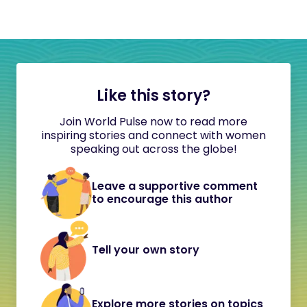
Like this story?
Join World Pulse now to read more
inspiring stories and connect with women
speaking out across the globe!
Leave a supportive comment
to encourage this author
Tell your own story
Explore more stories on topics