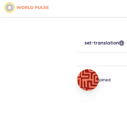
set-translation
joined