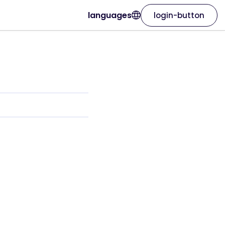
languages
login-button