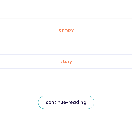
STORY
story
continue-reading