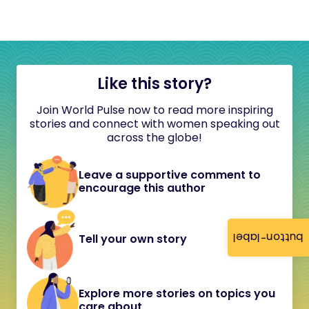
Like this story?
Join World Pulse now to read more inspiring
stories and connect with women speaking out
across the globe!
Leave a supportive comment to
encourage this author
button-label
Tell your own story
Explore more stories on topics you
care about