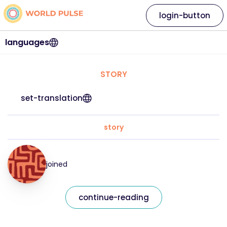
login-button
languages
STORY
set-translation
story
joined
continue-reading