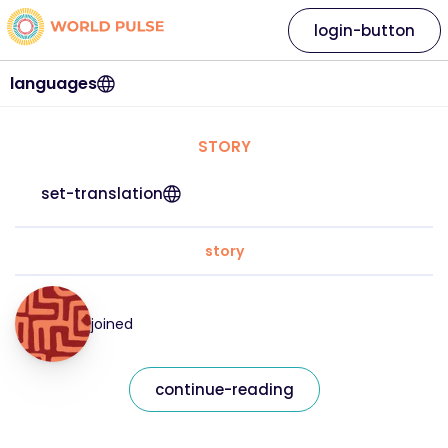
login-button
languages
STORY
set-translation
story
joined
continue-reading