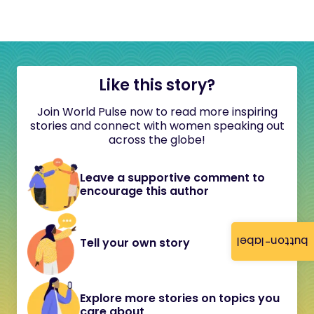
Like this story?
Join World Pulse now to read more inspiring
stories and connect with women speaking out
across the globe!
Leave a supportive comment to
encourage this author
button-label
Tell your own story
Explore more stories on topics you
care about