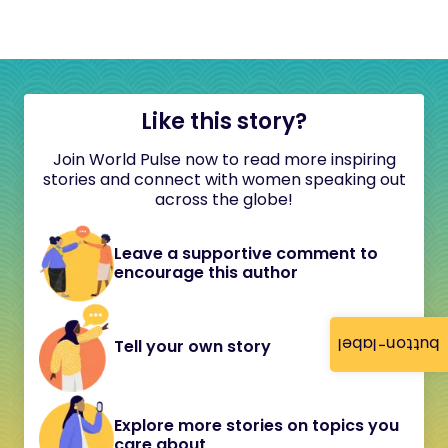
Like this story?
Join World Pulse now to read more inspiring
stories and connect with women speaking out
across the globe!
Leave a supportive comment to
encourage this author
button-label
Tell your own story
Explore more stories on topics you
care about