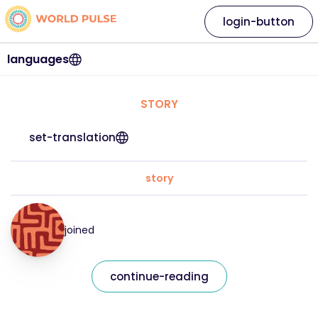
login-button
languages
STORY
set-translation
story
joined
continue-reading