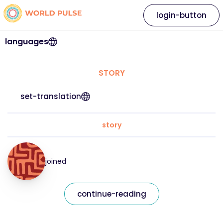
login-button
languages
STORY
set-translation
story
joined
continue-reading