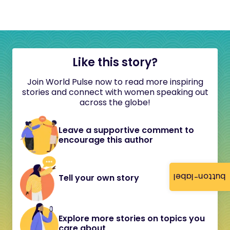
Like this story?
Join World Pulse now to read more inspiring
stories and connect with women speaking out
across the globe!
Leave a supportive comment to
encourage this author
button-label
Tell your own story
Explore more stories on topics you
care about