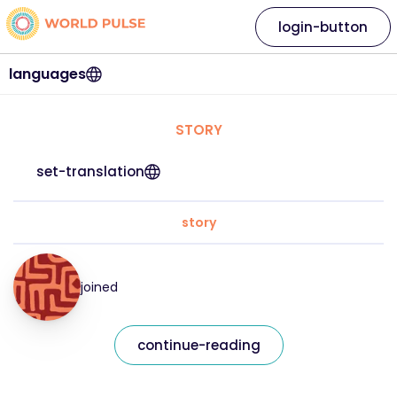
login-button
languages
STORY
set-translation
story
joined
continue-reading