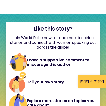
Like this story?
Join World Pulse now to read more inspiring
stories and connect with women speaking out
across the globe!
Leave a supportive comment to
encourage this author
button-label
Tell your own story
Explore more stories on topics you
care about