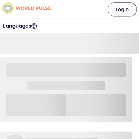
Login
Languages