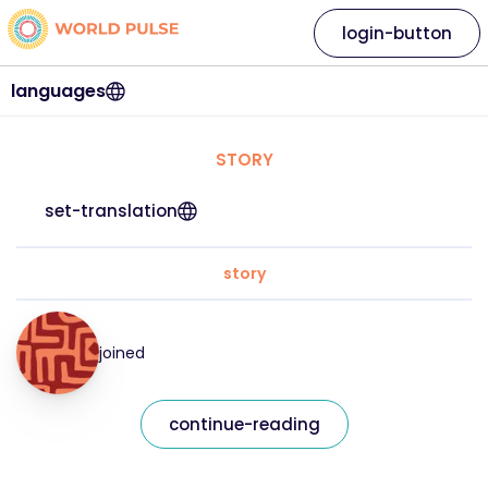
login-button
languages
STORY
set-translation
story
joined
continue-reading