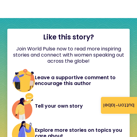
Like this story?
Join World Pulse now to read more inspiring
stories and connect with women speaking out
across the globe!
Leave a supportive comment to
encourage this author
button-label
Tell your own story
Explore more stories on topics you
care about