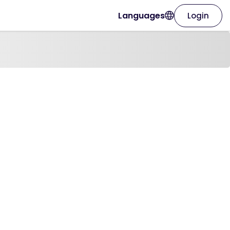
Languages
Login