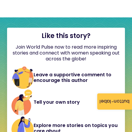
Like this story?
Join World Pulse now to read more inspiring
stories and connect with women speaking out
across the globe!
Leave a supportive comment to
encourage this author
button-label
Tell your own story
Explore more stories on topics you
care about