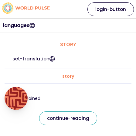
login-button
languages
STORY
set-translation
story
joined
continue-reading