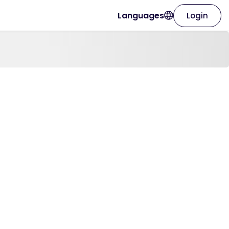
Languages
Login