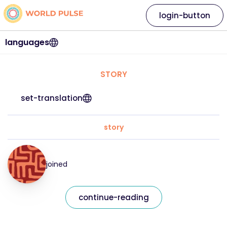
login-button
languages
STORY
set-translation
story
joined
continue-reading