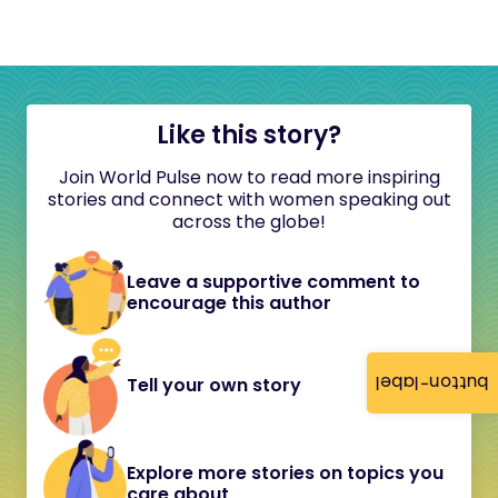
Like this story?
Join World Pulse now to read more inspiring
stories and connect with women speaking out
across the globe!
Leave a supportive comment to
encourage this author
button-label
Tell your own story
Explore more stories on topics you
care about