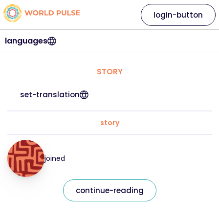
login-button
languages
STORY
set-translation
story
joined
continue-reading