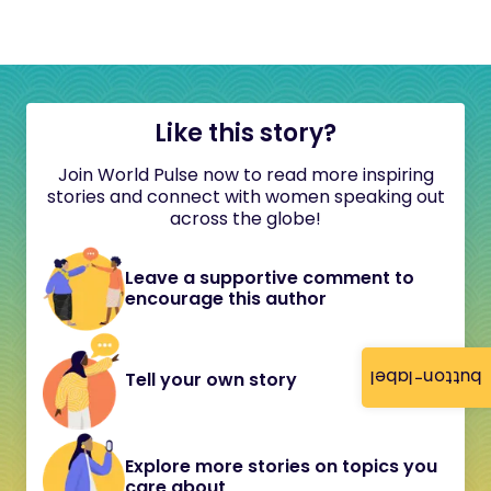
Like this story?
Join World Pulse now to read more inspiring
stories and connect with women speaking out
across the globe!
Leave a supportive comment to
encourage this author
button-label
Tell your own story
Explore more stories on topics you
care about