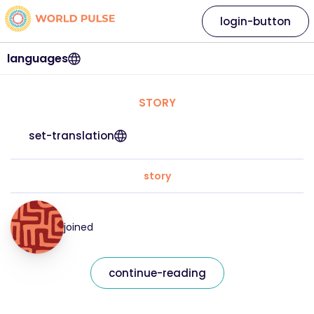
login-button
languages
STORY
set-translation
story
joined
continue-reading