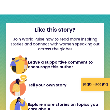
Like this story?
Join World Pulse now to read more inspiring
stories and connect with women speaking out
across the globe!
Leave a supportive comment to
encourage this author
button-label
Tell your own story
Explore more stories on topics you
care about