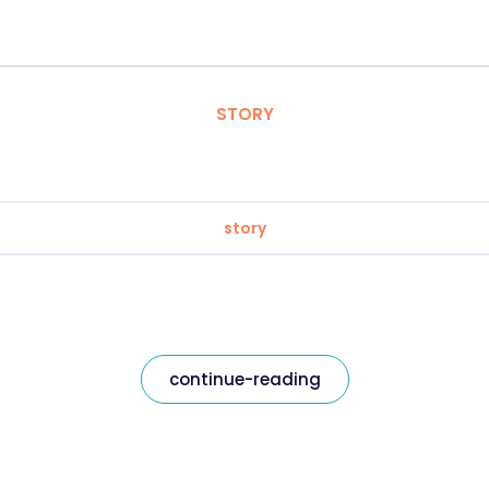
STORY
story
continue-reading