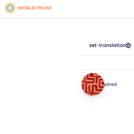
set-translation
joined