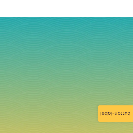
button-label