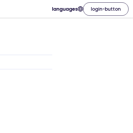
languages
login-button