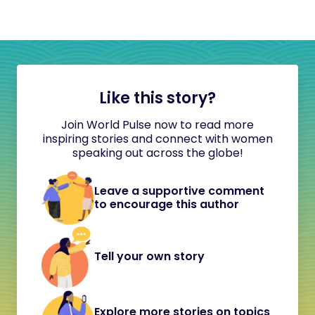
Like this story?
Join World Pulse now to read more
inspiring stories and connect with women
speaking out across the globe!
Leave a supportive comment
to encourage this author
Tell your own story
Explore more stories on topics