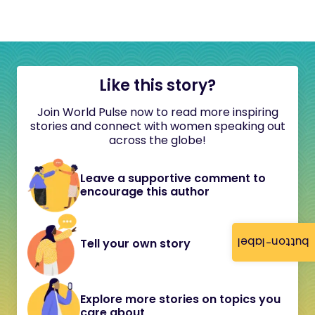
Like this story?
Join World Pulse now to read more inspiring
stories and connect with women speaking out
across the globe!
Leave a supportive comment to
encourage this author
button-label
Tell your own story
Explore more stories on topics you
care about