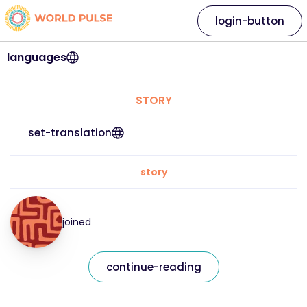
login-button
languages
STORY
set-translation
story
joined
continue-reading