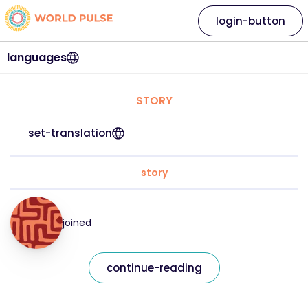
login-button
languages
STORY
set-translation
story
joined
continue-reading