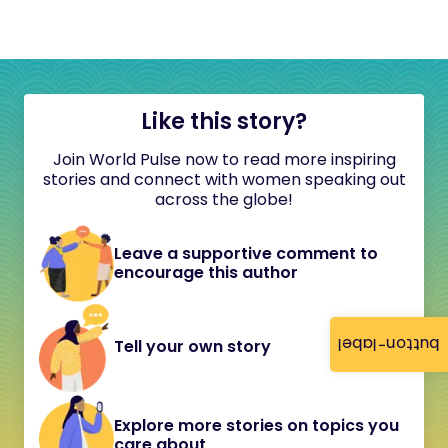
Like this story?
Join World Pulse now to read more inspiring
stories and connect with women speaking out
across the globe!
Leave a supportive comment to
encourage this author
button-label
Tell your own story
Explore more stories on topics you
care about